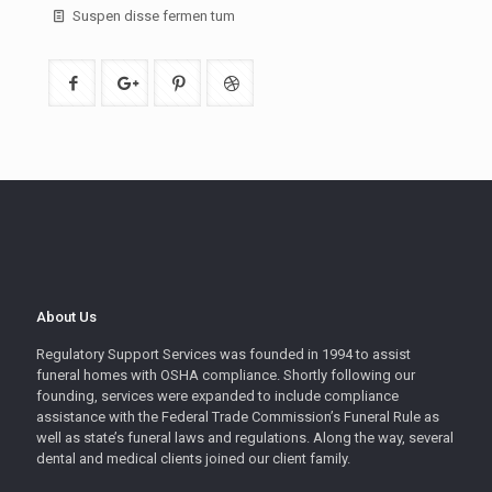
Suspen disse fermen tum
About Us
Regulatory Support Services was founded in 1994 to assist
funeral homes with OSHA compliance. Shortly following our
founding, services were expanded to include compliance
assistance with the Federal Trade Commission’s Funeral Rule as
well as state’s funeral laws and regulations. Along the way, several
dental and medical clients joined our client family.