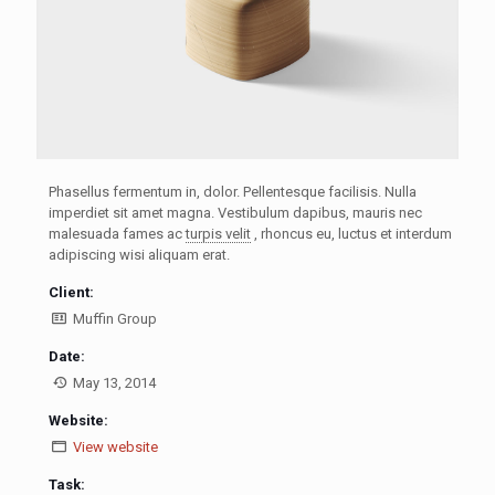
Phasellus fermentum in, dolor. Pellentesque facilisis. Nulla
imperdiet sit amet magna. Vestibulum dapibus, mauris nec
malesuada fames ac
turpis velit
, rhoncus eu, luctus et interdum
adipiscing wisi aliquam erat.
Client:
Muffin Group
Date:
May 13, 2014
Website:
View website
Task: