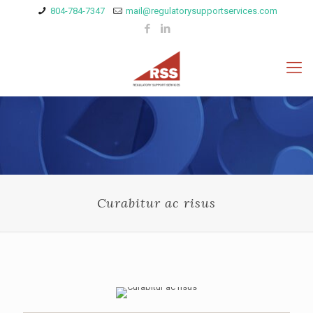
804-784-7347
mail@regulatorysupportservices.com
Curabitur ac risus