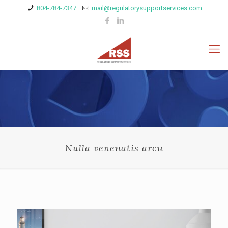
804-784-7347
mail@regulatorysupportservices.com
Nulla venenatis arcu