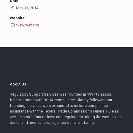
Date:
May 13, 2014
Website:
View website
About Us
Regulatory Support Services was founded in 1994 to assist
funeral homes with OSHA compliance. Shortly following our
founding, services were expanded to include compliance
assistance with the Federal Trade Commission’s Funeral Rule as
well as state’s funeral laws and regulations. Along the way, several
dental and medical clients joined our client family.