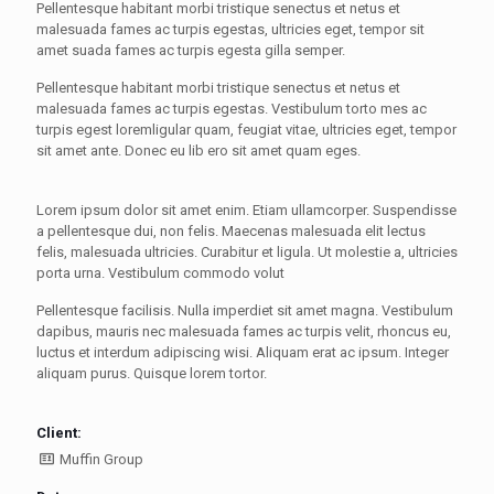
Pellentesque habitant morbi tristique senectus et netus et
malesuada fames ac turpis egestas, ultricies eget, tempor sit
amet suada fames ac turpis egesta gilla semper.
Pellentesque habitant morbi tristique senectus et netus et
malesuada fames ac turpis egestas. Vestibulum torto mes ac
turpis egest loremligular quam, feugiat vitae, ultricies eget, tempor
sit amet ante. Donec eu lib ero sit amet quam eges.
Lorem ipsum dolor sit amet enim. Etiam ullamcorper. Suspendisse
a pellentesque dui, non felis. Maecenas malesuada elit lectus
felis, malesuada ultricies. Curabitur et ligula. Ut molestie a, ultricies
porta urna. Vestibulum commodo volut
Pellentesque facilisis. Nulla imperdiet sit amet magna. Vestibulum
dapibus, mauris nec malesuada fames ac turpis velit, rhoncus eu,
luctus et interdum adipiscing wisi. Aliquam erat ac ipsum. Integer
aliquam purus. Quisque lorem tortor.
Client:
Muffin Group