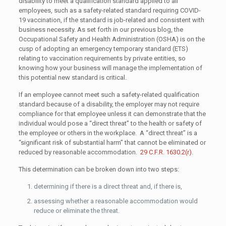
disability to meet a qualification standard applied to all
employees, such as a safety-related standard requiring COVID-
19 vaccination, if the standard is job-related and consistent with
business necessity. As set forth in our previous blog, the
Occupational Safety and Health Administration (OSHA) is on the
cusp of adopting an emergency temporary standard (ETS)
relating to vaccination requirements by private entities, so
knowing how your business will manage the implementation of
this potential new standard is critical.
If an employee cannot meet such a safety-related qualification
standard because of a disability, the employer may not require
compliance for that employee unless it can demonstrate that the
individual would pose a “direct threat” to the health or safety of
the employee or others in the workplace. A “direct threat” is a
“significant risk of substantial harm” that cannot be eliminated or
reduced by reasonable accommodation.
29 C.F.R. 1630.2(r)
.
This determination can be broken down into two steps:
determining if there is a direct threat and, if there is,
assessing whether a reasonable accommodation would
reduce or eliminate the threat.