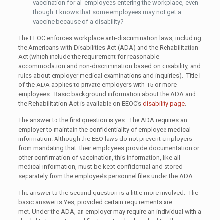
vaccination for all employees entering the workplace, even
though it knows that some employees may not get a
vaccine because of a disability?
The EEOC enforces workplace anti-discrimination laws, including
the Americans with Disabilities Act (ADA) and the Rehabilitation
Act (which include the requirement for reasonable
accommodation and non-discrimination based on disability, and
rules about employer medical examinations and inquiries). Title I
of the ADA applies to private employers with 15 or more
employees. Basic background information about the ADA and
the Rehabilitation Act is available on EEOC’s
disability page
.
The answer to the first question is yes. The ADA requires an
employer to maintain the confidentiality of employee medical
information. Although the EEO laws do not prevent employers
from mandating that their employees provide documentation or
other confirmation of vaccination, this information, like all
medical information, must be kept confidential and stored
separately from the employee’s personnel files under the ADA.
The answer to the second question is a little more involved. The
basic answer is Yes, provided certain requirements are
met. Under the ADA, an employer may require an individual with a