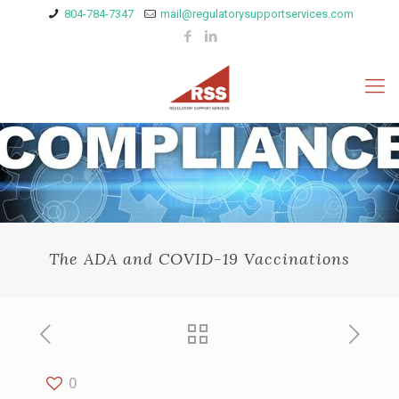
804-784-7347
mail@regulatorysupportservices.com
The ADA and COVID-19 Vaccinations
0