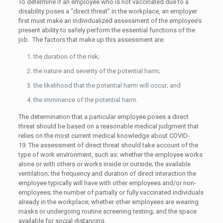
To determine if an employee who is not vaccinated due to a
disability poses a “direct threat” in the workplace, an employer
first must make an individualized assessment of the employee’s
present ability to safely perform the essential functions of the
job. The factors that make up this assessment are:
the duration of the risk;
the nature and severity of the potential harm;
the likelihood that the potential harm will occur; and
the imminence of the potential harm.
The determination that a particular employee poses a direct
threat should be based on a reasonable medical judgment that
relies on the most current medical knowledge about COVID-
19. The assessment of direct threat should take account of the
type of work environment, such as: whether the employee works
alone or with others or works inside or outside; the available
ventilation; the frequency and duration of direct interaction the
employee typically will have with other employees and/or non-
employees; the number of partially or fully vaccinated individuals
already in the workplace; whether other employees are wearing
masks or undergoing routine screening testing; and the space
available for social distancing.