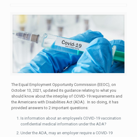
The Equal Employment Opportunity Commission (EEOC), on
October 13, 2021, updated its guidance relating to what you
should know about the interplay of COVID-19 requirements and
the Americans with Disabilities Act (ADA). In so doing, it has
provided answers to 2 important questions:
Is information about an employee’s COVID-19 vaccination
confidential medical information under the ADA?
Under the ADA, may an employer require a COVID-19