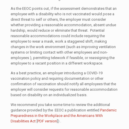
As the EEOC points out, if the assessment demonstrates that an
employee with a disability who is not vaccinated would pose a
direct threat to self or others, the employer must consider
whether providing a reasonable accommodation, absent undue
hardship, would reduce or eliminate that threat. Potential
reasonable accommodations could include requiring the
employee to wear a mask, work a staggered shift, making
changes in the work environment (such as improving ventilation
systems or limiting contact with other employees and non-
employees ), permitting telework if feasible, or reassigning the
employee to a vacant position in a different workspace.
As a best practice, an employer introducing a COVID-19
vaccination policy and requiring documentation or other
confirmation of vaccination should notify all employees that the
employer will consider requests for reasonable accommodation
based on disability on an individualized basis.
We recommend you take some time to review the additional
guidance provided by the EEOC a publication entitled
Pandemic
Preparedness in the Workplace and the Americans With
Disabilities Act
[
PDF version
]) .