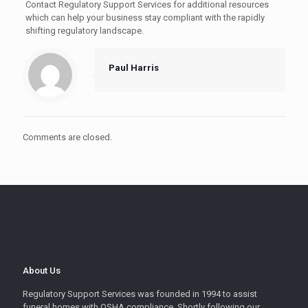
Contact Regulatory Support Services for additional resources
which can help your business stay compliant with the rapidly
shifting regulatory landscape.
Paul Harris
Comments are closed.
About Us
Regulatory Support Services was founded in 1994 to assist
funeral homes with OSHA compliance. Shortly following our