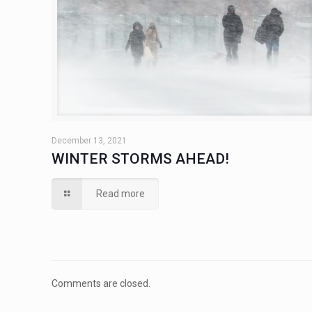
December 13, 2021
WINTER STORMS AHEAD!
Read more
Comments are closed.