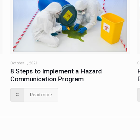
October 1, 2021
S
8 Steps to Implement a Hazard
Communication Program
Read more