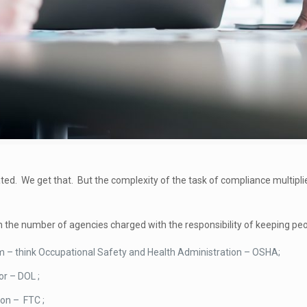
ated. We get that. But the complexity of the task of compliance multipl
 the number of agencies charged with the responsibility of keeping peop
hem – think Occupational Safety and Health Administration – OSHA;
r – DOL ;
on – FTC ;