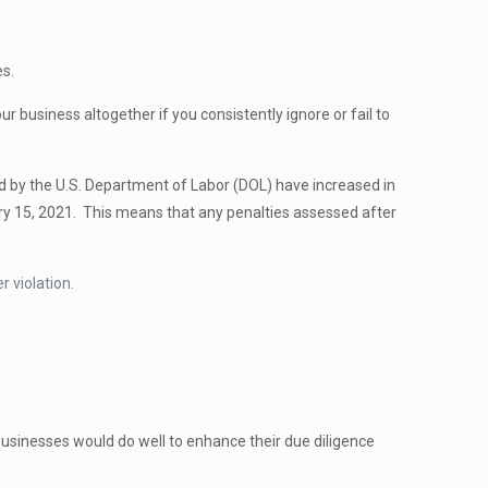
es.
 business altogether if you consistently ignore or fail to
d by the U.S. Department of Labor (DOL) have increased in
ry 15, 2021. This means that any penalties assessed after
 violation.
usinesses would do well to enhance their due diligence