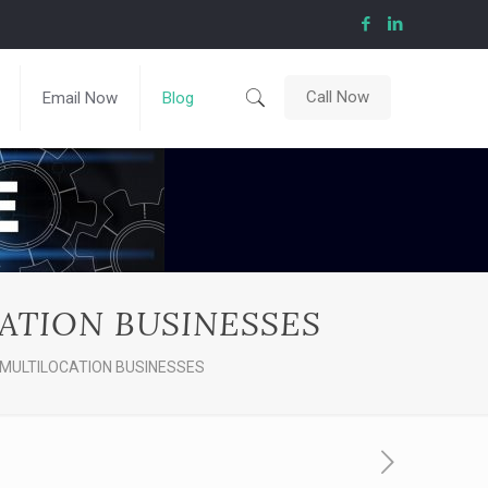
Call Now
Email Now
Blog
ATION BUSINESSES
MULTILOCATION BUSINESSES