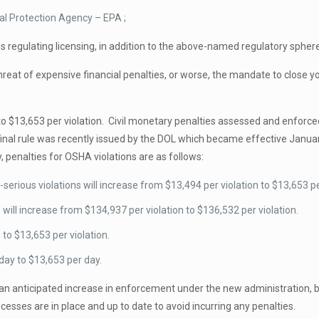
al Protection Agency – EPA ;
es regulating licensing, in addition to the above-named regulatory spher
at of expensive financial penalties, or worse, the mandate to close your
o $13,653 per violation. Civil monetary penalties assessed and enforce
final rule was recently issued by the DOL which became effective Janua
y, penalties for OSHA violations are as follows:
rious violations will increase from $13,494 per violation to $13,653 per
will increase from $134,937 per violation to $136,532 per violation.
 to $13,653 per violation.
day to $13,653 per day.
n anticipated increase in enforcement under the new administration, b
esses are in place and up to date to avoid incurring any penalties.