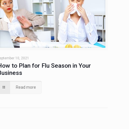
eptember 10, 2021
How to Plan for Flu Season in Your
Business
Read more