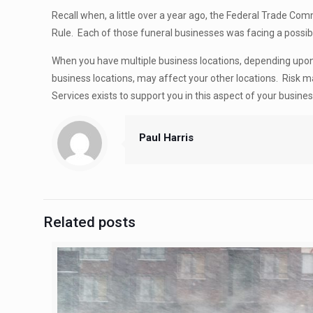
Recall when, a little over a year ago, the Federal Trade C
Rule. Each of those funeral businesses was facing a poss
When you have multiple business locations, depending upon 
business locations, may affect your other locations. Risk
Services exists to support you in this aspect of your busine
Paul Harris
Related posts