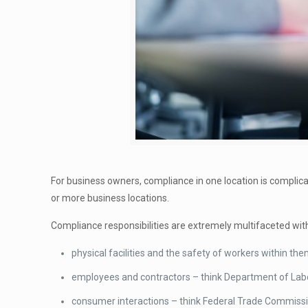
For business owners, compliance in one location is complic
or more business locations.
Compliance responsibilities are extremely multifaceted with
physical facilities and the safety of workers within t
employees and contractors – think Department of Labo
consumer interactions – think Federal Trade Commissi