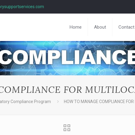
rysupportservices.com
Home
About
Contact
OMPLIANCE FOR MULTILOC
atory Compliance Program
HOW TO MANAGE COMPLIANCE FOR 