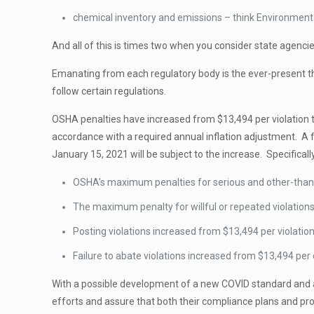
chemical inventory and emissions – think Environment
And all of this is times two when you consider state agenci
Emanating from each regulatory body is the ever-present thre
follow certain regulations.
OSHA penalties have increased from $13,494 per violation t
accordance with a required annual inflation adjustment. A 
January 15, 2021 will be subject to the increase. Specificall
OSHA’s maximum penalties for serious and other-than-se
The maximum penalty for willful or repeated violations 
Posting violations increased from $13,494 per violation
Failure to abate violations increased from $13,494 per 
With a possible development of a new COVID standard and a
efforts and assure that both their compliance plans and proc