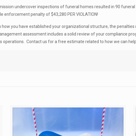
ommission undercover inspections of funeral homes resulted in 90 funera
ible enforcement penalty of $43,280 PER VIOLATION!
how you have established your organizational structure, the penalties 
 management assessment includes a solid review of your compliance pro
ss operations. Contact us for a free estimate related to how we can help 