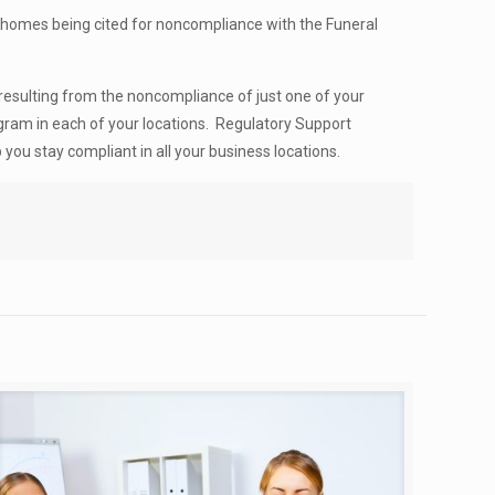
l homes being cited for noncompliance with the Funeral
resulting from the noncompliance of just one of your
gram in each of your locations. Regulatory Support
you stay compliant in all your business locations.