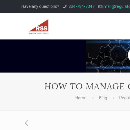
Have any questions?
804-784-7347
mail@regulato
HOW TO MANAGE C
Home
Blog
Regul