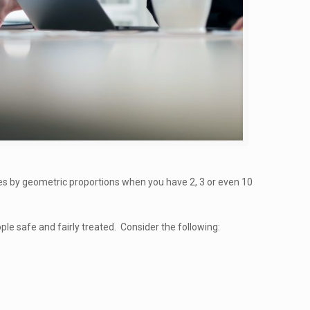
ies by geometric proportions when you have 2, 3 or even 10
le safe and fairly treated. Consider the following: