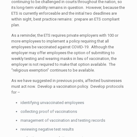
continuing to be challenged in courts throughout the nation, so
its long-term viability remains in question. However, because the
ETS is currently enforceable and the initial two deadlines are
within sight, best practice remains: prepare an ETS compliant
plan.
As a reminder, the ETS requires private employers with 100 or
more employees to implement a policy requiring that all
employees be vaccinated against COVID-19. Although the
employer may offer employees the option of submitting to
weekly testing and wearing masks in lieu of vaccination, the
employer is not required to make that option available. The
“religious exemption” continues to be available.
As we have suggested in previous posts, affected businesses
must act now. Develop a vaccination policy. Develop protocols
for –
identifying unvaccinated employees
collecting proof of vaccinations
management of vaccination and testing records
reviewing negative test results