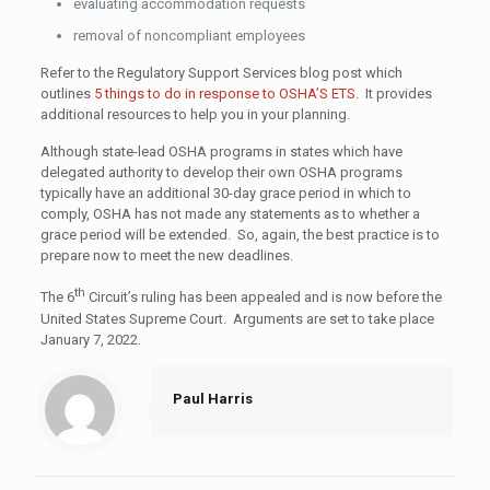
evaluating accommodation requests
removal of noncompliant employees
Refer to the Regulatory Support Services blog post which
outlines
5 things to do in response to OSHA’S ETS
. It provides
additional resources to help you in your planning.
Although state-lead OSHA programs in states which have
delegated authority to develop their own OSHA programs
typically have an additional 30-day grace period in which to
comply, OSHA has not made any statements as to whether a
grace period will be extended. So, again, the best practice is to
prepare now to meet the new deadlines.
th
The 6
Circuit’s ruling has been appealed and is now before the
United States Supreme Court. Arguments are set to take place
January 7, 2022.
Paul Harris