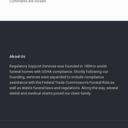
Comments are closed.
About Us
Regulatory Support Services was founded in 1994 to assist
funeral homes with OSHA compliance. Shortly following our
founding, services were expanded to include compliance
assistance with the Federal Trade Commission’s Funeral Rule as
well as state’s funeral laws and regulations. Along the way, several
dental and medical clients joined our client family.