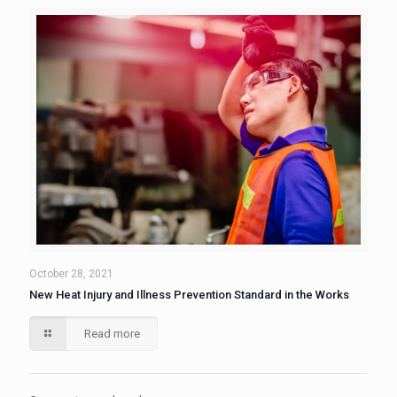
October 28, 2021
New Heat Injury and Illness Prevention Standard in the Works
Read more