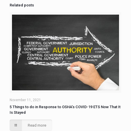
Related posts
November 11, 2021
5 Things to do in Response to OSHA’s COVID-19 ETS Now That It
Is Stayed
Read more