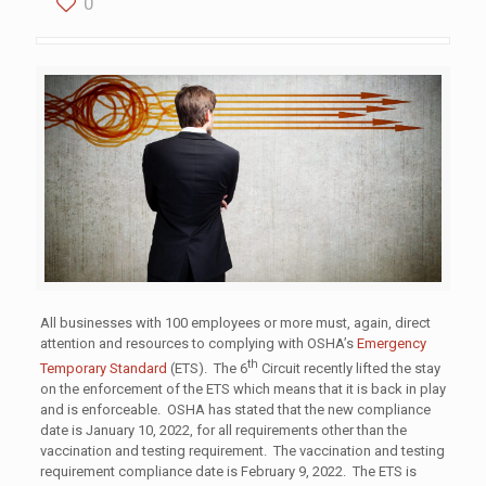
0
All businesses with 100 employees or more must, again, direct
attention and resources to complying with OSHA’s
Emergency
th
Temporary Standard
(ETS). The 6
Circuit recently lifted the stay
on the enforcement of the ETS which means that it is back in play
and is enforceable. OSHA has stated that the new compliance
date is January 10, 2022, for all requirements other than the
vaccination and testing requirement. The vaccination and testing
requirement compliance date is February 9, 2022. The ETS is