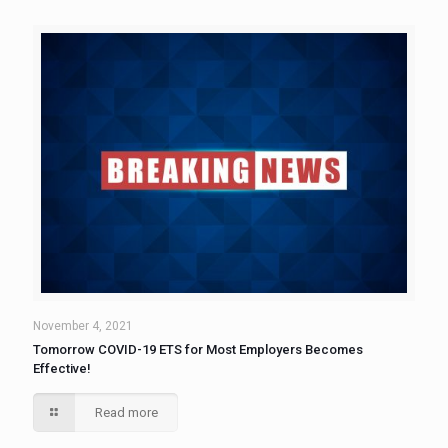
November 4, 2021
Tomorrow COVID-19 ETS for Most Employers Becomes
Effective!
Read more