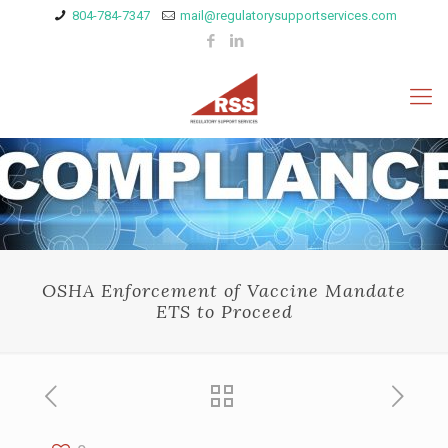
804-784-7347
mail@regulatorysupportservices.com
OSHA Enforcement of Vaccine Mandate
ETS to Proceed