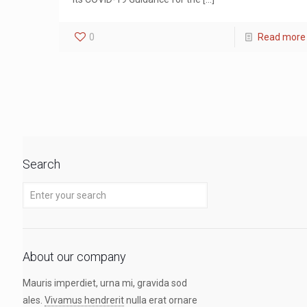
0
Read more
Search
About our company
Mauris imperdiet, urna mi, gravida sod
ales.
Vivamus hendrerit
nulla erat ornare