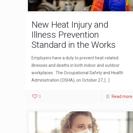
New Heat Injury and
Illness Prevention
Standard in the Works
Employers have a duty to prevent heat-related
illnesses and deaths in both indoor and outdoor
workplaces. The Occupational Safety and Health
Administration (OSHA), on October 27,
[…]
0
Read more