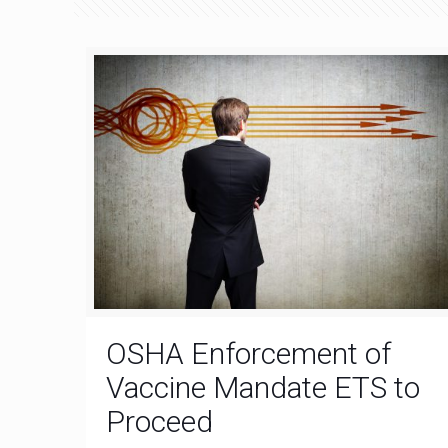
OSHA Enforcement of
Vaccine Mandate ETS to
Proceed