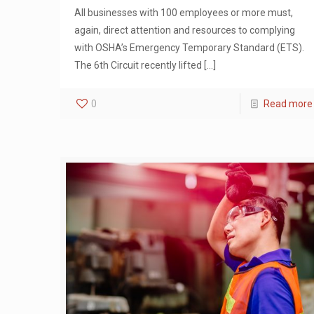
All businesses with 100 employees or more must,
again, direct attention and resources to complying
with OSHA’s Emergency Temporary Standard (ETS).
The 6th Circuit recently lifted
[…]
0
Read more