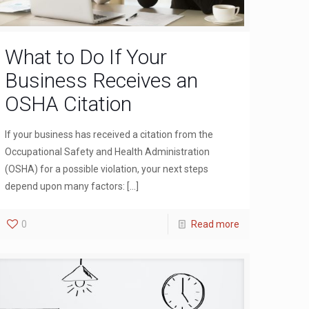
What to Do If Your
Business Receives an
OSHA Citation
If your business has received a citation from the
Occupational Safety and Health Administration
(OSHA) for a possible violation, your next steps
depend upon many factors:
[…]
0
Read more