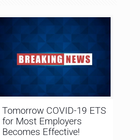
Tomorrow COVID-19 ETS
for Most Employers
Becomes Effective!