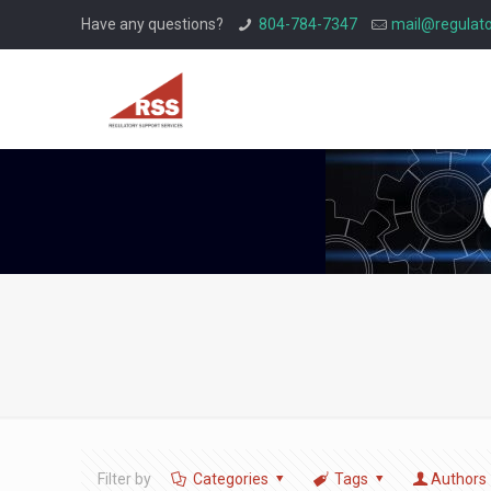
Have any questions?
804-784-7347
mail@regulato
Filter by
Categories
Tags
Authors