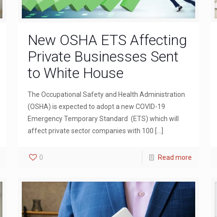
New OSHA ETS Affecting
Private Businesses Sent
to White House
The Occupational Safety and Health Administration
(OSHA) is expected to adopt a new COVID-19
Emergency Temporary Standard (ETS) which will
affect private sector companies with 100
[…]
0
Read more