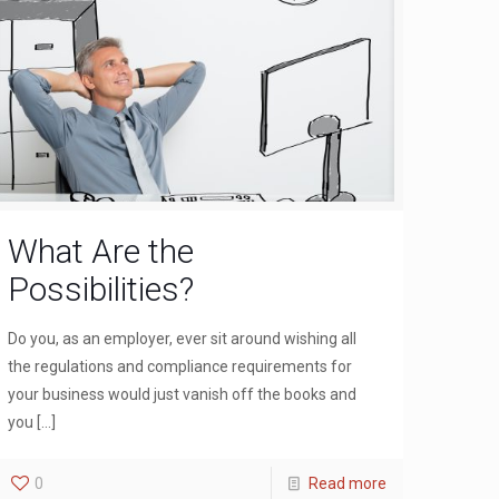
What Are the
Possibilities?
Do you, as an employer, ever sit around wishing all
the regulations and compliance requirements for
your business would just vanish off the books and
you
[…]
0
Read more