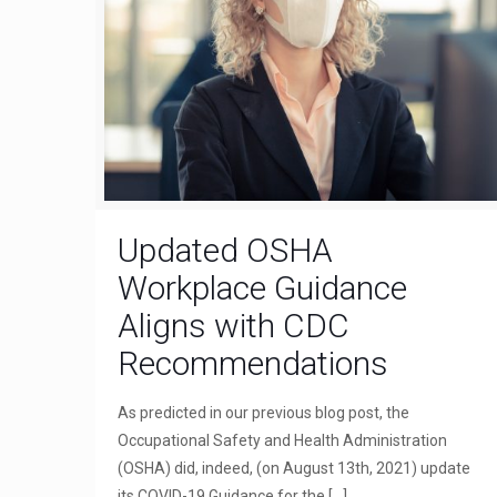
Updated OSHA
Workplace Guidance
Aligns with CDC
Recommendations
As predicted in our previous blog post, the
Occupational Safety and Health Administration
(OSHA) did, indeed, (on August 13th, 2021) update
its COVID-19 Guidance for the
[…]