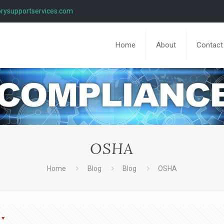
rysupportservices.com
Home
About
Contact
OSHA
Home
Blog
Blog
OSHA