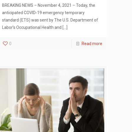
BREAKING NEWS – November 4, 2021 – Today, the
anticipated COVID-19 emergency temporary
standard (ETS) was sent by The U.S. Department of
Labor’s Occupational Health and
[…]
0
Read more