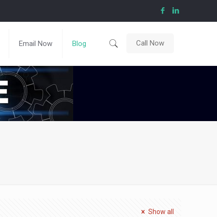
Call Now
Email Now
Blog
Show all