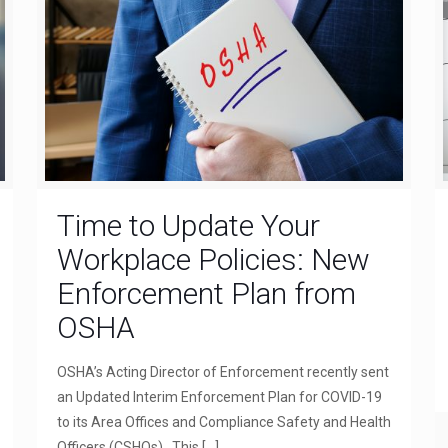
Time to Update Your
Workplace Policies: New
Enforcement Plan from
OSHA
OSHA’s Acting Director of Enforcement recently sent
an Updated Interim Enforcement Plan for COVID-19
to its Area Offices and Compliance Safety and Health
Officers (CSHOs). This
[…]