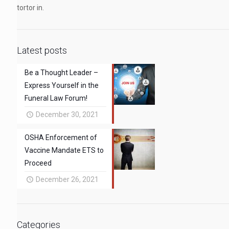
tortor in.
Latest posts
Be a Thought Leader –
Express Yourself in the
Funeral Law Forum!
December 30, 2021
OSHA Enforcement of
Vaccine Mandate ETS to
Proceed
December 26, 2021
Categories