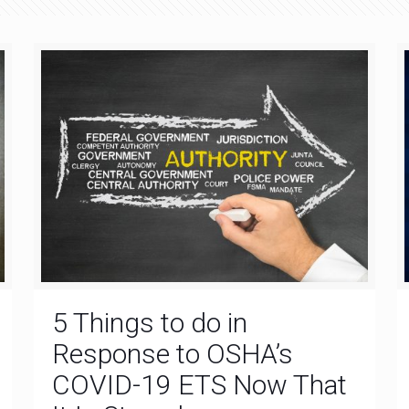
5 Things to do in
Response to OSHA’s
COVID-19 ETS Now That