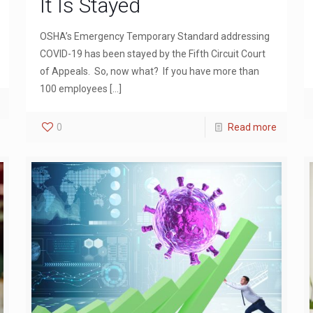
It Is Stayed
OSHA’s Emergency Temporary Standard addressing
COVID-19 has been stayed by the Fifth Circuit Court
of Appeals. So, now what? If you have more than
100 employees
[…]
0
Read more