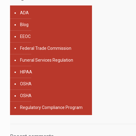
ADA
Blog
EEOC
Federal Trade Commission
Funeral Services Regulation
HIPAA
OSHA
OSHA
Regulatory Compliance Program