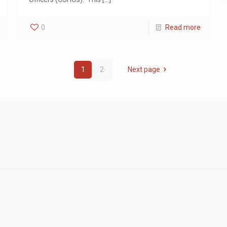
0
Read more
1
2
Next page