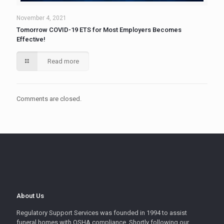
November 4, 2021
Tomorrow COVID-19 ETS for Most Employers Becomes
Effective!
Read more
Comments are closed.
About Us
Regulatory Support Services was founded in 1994 to assist
funeral homes with OSHA compliance. Shortly following our