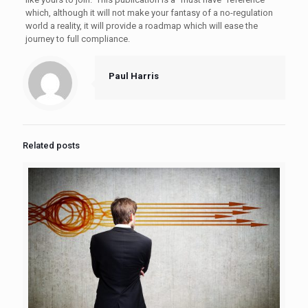
which, although it will not make your fantasy of a no-regulation
world a reality, it will provide a roadmap which will ease the
journey to full compliance.
Paul Harris
Related posts