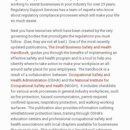
working to assist businesses in your industry for over 25 years.
Regulatory Support Services has a team of experts who know
about regulatory compliance processes which will make your life
so much easier.
Next you have resources which have been created by the very
governing bodies that promulgate the regulations you must
follow. (See, they are not all bad.) One of the most recently
updated publications,
The Small Business Safety and Health
Handbook
, guides you through the benefits of implementing an
effective safety and health program and is a tool to help you
identify where to take action to make your workplace an all-
around safer place for your employees. The handbook is a
result of a collaboration between
Occupational Safety and
Health Administration
(OSHA) and the
National Institute for
Occupational Safety and Health
(NIOSH). It includes checklists
for various work processes in general industry workplaces, such
as fire protection, hazard communication, permit-required
confined spaces, respiratory protection, and walking-working
surfaces. The publication also provides information outlining
whistleblower protection laws, training through OSHA’s
education centers and professional occupational safety and
health associations with local chapters available for businesses
like yours to join. This publication is a “must have” reference