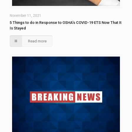
November 11, 2021
5 Things to do in Response to OSHA’s COVID-19 ETS Now That It
Is Stayed
Read more