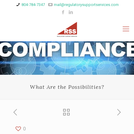
804-784-7347
mail@regulatorysupportservices.com
What Are the Possibilities?
0