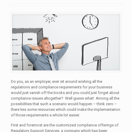
Do you, as an employer, ever sit around wishing all the
regulations and compliance requirements for your business
would just vanish off the books and you could just forget about
compliance issues altogether? Well guess what! Among all the
possibilities that such a scenario would happen – think zero –
there lies some resources which could make the implementation
of those requirements a whole lot easier.
First and foremost are the customized compliance offerings of
Regulatory Support Services, a company which has been