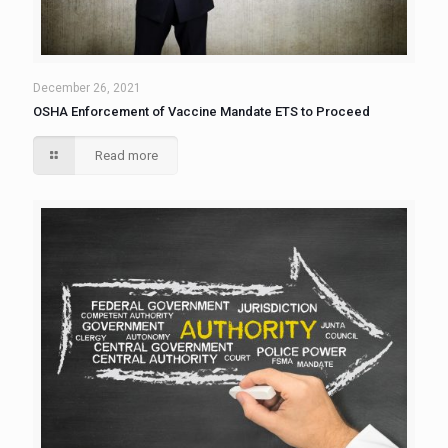
December 26, 2021
OSHA Enforcement of Vaccine Mandate ETS to Proceed
Read more