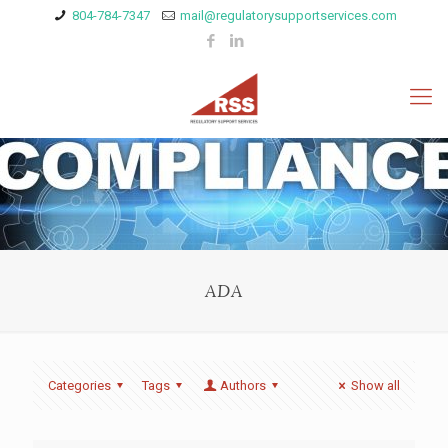
804-784-7347
mail@regulatorysupportservices.com
ADA
Categories
Tags
Authors
Show all