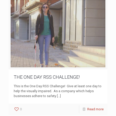
THE ONE DAY RSS CHALLENGE!
This is the One Day RSS Challenge! Give at least one day to
help the visually impaired. As a company which helps
businesses adhere to safety
[…]
0
Read more