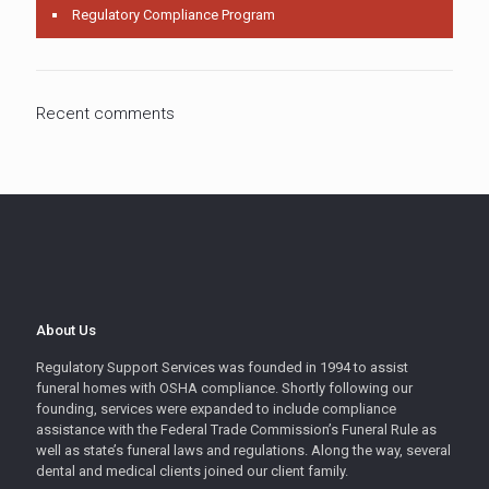
Regulatory Compliance Program
Recent comments
About Us
Regulatory Support Services was founded in 1994 to assist
funeral homes with OSHA compliance. Shortly following our
founding, services were expanded to include compliance
assistance with the Federal Trade Commission’s Funeral Rule as
well as state’s funeral laws and regulations. Along the way, several
dental and medical clients joined our client family.