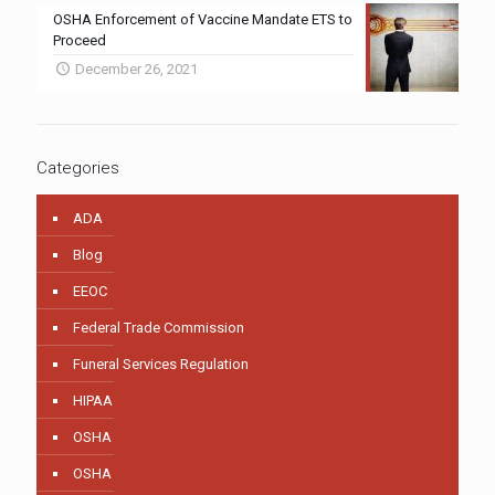
OSHA Enforcement of Vaccine Mandate ETS to
Proceed
December 26, 2021
Categories
ADA
Blog
EEOC
Federal Trade Commission
Funeral Services Regulation
HIPAA
OSHA
OSHA