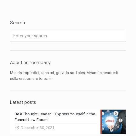
Search
About our company
Mauris imperdiet, urna mi, gravida sod ales.
Vivamus hendrerit
nulla erat ornare tortor in.
Latest posts
Be a Thought Leader – Express Yourself in the
Funeral Law Forum!
December 30, 2021